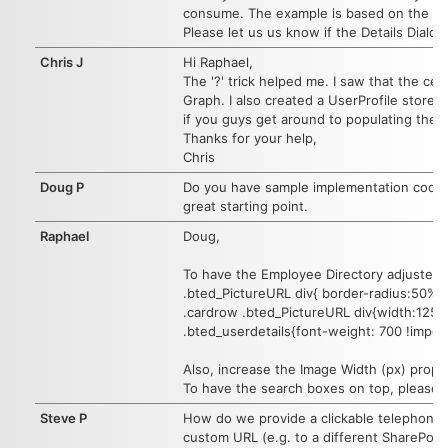
consume. The example is based on the cur
Please let us us know if the Details Dialo
Chris J
Hi Raphael,
The '?' trick helped me. I saw that the cel
Graph. I also created a UserProfile store 
if you guys get around to populating the u
Thanks for your help,
Chris
Doug P
Do you have sample implementation code th
great starting point.
Raphael
Doug,
To have the Employee Directory adjusted 
.bted_PictureURL div{ border-radius:50%}
.cardrow .bted_PictureURL div{width:125px
.bted_userdetails{font-weight: 700 !import
Also, increase the Image Width (px) proper
To have the search boxes on top, please u
Steve P
How do we provide a clickable telephone n
custom URL (e.g. to a different SharePoin