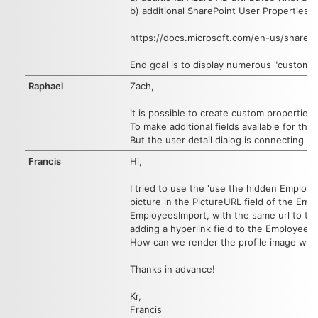
b) additional SharePoint User Properties
https://docs.microsoft.com/en-us/sharepo
End goal is to display numerous "custom" p
Raphael
Zach,
it is possible to create custom properties
To make additional fields available for th
But the user detail dialog is connecting di
Francis
Hi,
I tried to use the 'use the hidden Employees
picture in the PictureURL field of the Empl
EmployeesImport, with the same url to the pr
adding a hyperlink field to the EmployeesI
How can we render the profile image when
Thanks in advance!
Kr,
Francis