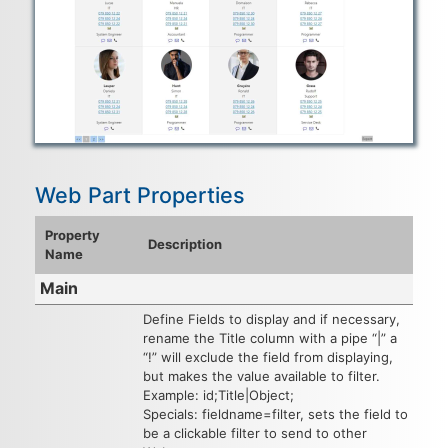
Web Part Properties
Property
Description
Name
Main
Define Fields to display and if necessary,
rename the Title column with a pipe “|” a
“!” will exclude the field from displaying,
but makes the value available to filter.
Example: id;Title|Object;
Specials: fieldname=filter, sets the field to
be a clickable filter to send to other