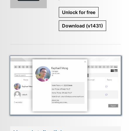
Unlock for free
Download
(v1431)