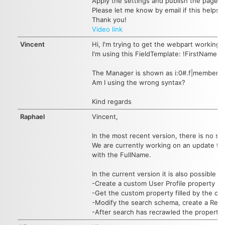
Apply the settings and publish the page ag
Please let me know by email if this helps.
Thank you!
Video link
Vincent
Hi, I'm trying to get the webpart working
I'm using this FieldTemplate: !FirstNam
The Manager is shown as i:0#.f|member
Am I using the wrong syntax?
Kind regards
Raphael
Vincent,
In the most recent version, there is no s
We are currently working on an update to 
with the FullName.
In the current version it is also possible
-Create a custom User Profile property
-Get the custom property filled by the co
-Modify the search schema, create a Ref
-After search has recrawled the propertie