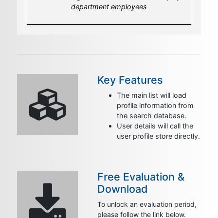
a template for the user's detail page loading
department employees
more specific profile informations
Key Features
The main list will load
profile information from
the search database.
User details will call the
user profile store directly.
Free Evaluation &
Download
To unlock an evaluation period,
please follow the link below.