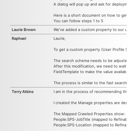
A dialog will pop up and ask for deployme
Here is a short document on how to get a
You can follow steps 1 to 5
Laurie Brown
We've added a custom property to our user 
Raphael
Laurie,
To get a custom property (User Profile St
The search schema needs to be adjusted w
After this modification, we need to wait 
FieldTemplate to make the value available 
The process is similar to the fast search 
Terry Atkins
I am in the process of recommending this w
I created the Manage properties are descr
The Mapped Crawled Properties show:
People:SPS-JobTitle (mapped to Refinable
People:SPS-Location (mapped to Refinable