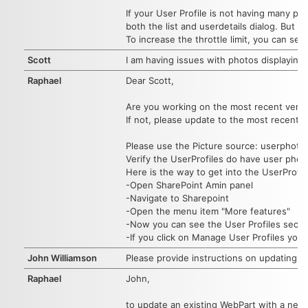
If your User Profile is not having many pro
both the list and userdetails dialog. But
To increase the throttle limit, you can se
Scott
I am having issues with photos displaying.
Raphael
Dear Scott,
Are you working on the most recent vers
If not, please update to the most recent ve
Please use the Picture source: userphoto
Verify the UserProfiles do have user photos
Here is the way to get into the UserProfil
-Open SharePoint Amin panel
-Navigate to Sharepoint
-Open the menu item "More features"
-Now you can see the User Profiles secti
-If you click on Manage User Profiles you c
John Williamson
Please provide instructions on updating t
Raphael
John,
to update an existing WebPart with a newe