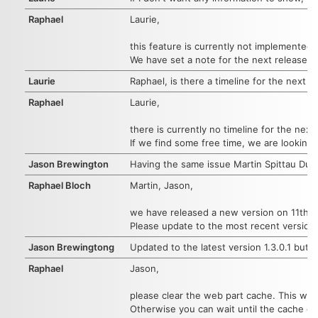
Raphael
Laurie,
this feature is currently not implemented.
We have set a note for the next release.
Laurie
Raphael, is there a timeline for the next r
Raphael
Laurie,
there is currently no timeline for the next
If we find some free time, we are looking
Jason Brewington
Having the same issue Martin Spittau Dupo
Raphael Bloch
Martin, Jason,
we have released a new version on 11th of
Please update to the most recent version.
Jason Brewingtong
Updated to the latest version 1.3.0.1 but s
Raphael
Jason,
please clear the web part cache. This will
Otherwise you can wait until the cache ex