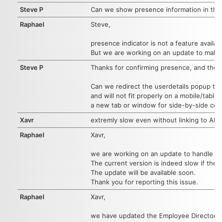
Steve P
Can we show presence information in the l
Raphael
Steve,
presence indicator is not a feature availab
But we are working on an update to make
Steve P
Thanks for confirming presence, and the p
Can we redirect the userdetails popup to 
and will not fit properly on a mobile/tabl
a new tab or window for side-by-side comp
Xavr
extremly slow even without linking to AD
Raphael
Xavr,
we are working on an update to handle ~4
The current version is indeed slow if the
The update will be available soon.
Thank you for reporting this issue.
Raphael
Xavr,
we have updated the Employee Directory 