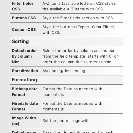
Filter fields
A-Z Items (available letters). CSS styles
CSS
the available A-Z Items with CSS.
Buttons CSS
Style the filter fields section with CSS.
Style the buttons (Export, Clear Filters)
Custom CSS
with CSS.
Sorting
Default order
Select the order by column as a number
by column
from the field template (starts with 0) or
Nbr.
enter the column title (altered) name.
Sort direction
Ascending/descending
Formatting
Birthday date
Format the Date as needed with
Format
moments.js
Hiredate date
Format the Date as needed with
Format
moments.js
Image Width
Set the photo image with.
(px)
Default page
To set the default item count for each