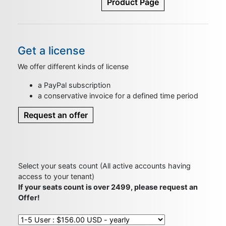
Product Page
Get a license
We offer different kinds of license
a PayPal subscription
a conservative invoice for a defined time period
Request an offer
Select your seats count (All active accounts having
access to your tenant)
If your seats count is over 2499, please request an
Offer!