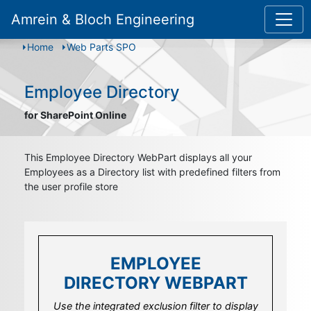
Amrein & Bloch Engineering
Home
Web Parts SPO
Employee Directory
for SharePoint Online
This Employee Directory WebPart displays all your
Employees as a Directory list with predefined filters from
the user profile store
EMPLOYEE
EMPLOYEE
DIRECTORY WEBPART
DIRECTORY WEBPART
Use the user details field template to design
Use the integrated exclusion filter to display