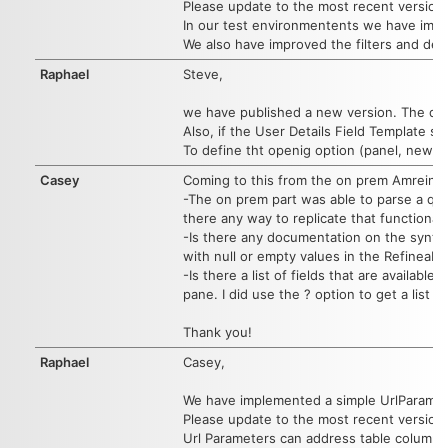
Please update to the most recent version 1
In our test environmentents we have impr
We also have improved the filters and defa
Raphael
Steve,
we have published a new version. The dial
Also, if the User Details Field Template s
To define tht openig option (panel, new t
Casey
Coming to this from the on prem Amrein St
-The on prem part was able to parse a quer
there any way to replicate that functional
-Is there any documentation on the syntax f
with null or empty values in the Refineable
-Is there a list of fields that are availa
pane. I did use the ? option to get a list o
Thank you!
Raphael
Casey,
We have implemented a simple UrlParameter
Please update to the most recent version.
Url Parameters can address table columns