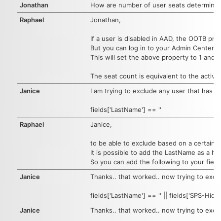
Jonathan
How are number of user seats determine
Raphael
Jonathan,
If a user is disabled in AAD, the OOTB prop
But you can log in to your Admin Center ->
This will set the above property to 1 and
The seat count is equivalent to the active
Janice
I am trying to exclude any user that has a 
fields['LastName'] == ''
Raphael
Janice,
to be able to exclude based on a certain fi
It is possible to add the LastName as a hid
So you can add the following to your field
Janice
Thanks.. that worked.. now trying to excl
fields['LastName'] == '' || fields['SPS-Hid
Janice
Thanks.. that worked.. now trying to excl