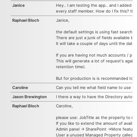
Janice
Hey.. I am testing the app.. and I added so
every staff member. How do I fix this? thx
Raphael Bloch
Janice,
the default settings is using fast search 
There are just a junk of fields available 
It will take a couple of days until the datab
If you are having not much accounts / profi
This will generate a lot of request's again
retention time).
But for production is is recommanded to u
Caroline
Can you tell me what field name to use to dis
Jason Brewington
I there a way to have the Directory automati
Raphael Bloch
Caroline,
please use: JobTitle as the property to re
If you like to extend the amount of availa
Admin panel -> SharePoint ->More featur
User a unused Managed Property called Refi