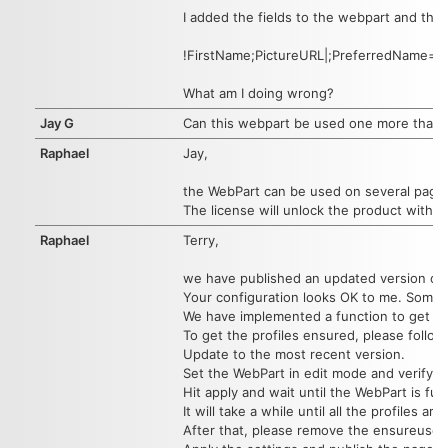
I added the fields to the webpart and the 
!FirstName;PictureURL|;PreferredName=us
What am I doing wrong?
Jay G
Can this webpart be used one more than on
Raphael
Jay,
the WebPart can be used on several pages 
The license will unlock the product withi
Raphael
Terry,
we have published an updated version of 
Your configuration looks OK to me. Sometime
We have implemented a function to get all 
To get the profiles ensured, please follow
Update to the most recent version.
Set the WebPart in edit mode and verify t
Hit apply and wait until the WebPart is ful
It will take a while until all the profiles 
After that, please remove the ensureusers