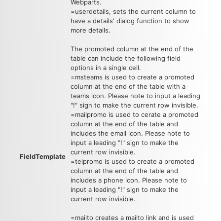
Webparts.
=userdetails, sets the current column to
have a details' dialog function to show
more details.
The promoted column at the end of the
table can include the following field
options in a single cell.
=msteams is used to create a promoted
column at the end of the table with a
teams icon. Please note to input a leading
"!" sign to make the current row invisible.
=mailpromo is used to cerate a promoted
column at the end of the table and
includes the email icon. Please note to
input a leading "!" sign to make the
current row invisible.
FieldTemplate
=telpromo is used to create a promoted
column at the end of the table and
includes a phone icon. Please note to
input a leading "!" sign to make the
current row invisible.
=mailto creates a mailto link and is used