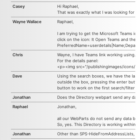
Casey
Hi Raphael,
That was exactly what I was looking for wit
Wayne Wallace
Raphael,
I am trying to get the Microsoft Teams ic
click on the icon: It Open Teams and then 
PreferredName=userdetails|Name;Departm
Chris
Wayne, I have Teams link working using.
For the details panel:
<p><img src="/publishingimages/icons/ic
Dave
Using the search boxes, we have the last n
outside the box, pressing the enter button
button to work on the first search/filter b
Jonathan
Does the Directory webpart send any data/
Raphael
Jonathan,
all our WebParts do not send any data bac
So, yes. This Directory is working within y
Jonathan
Other than SPS-HideFromAddressLists, is t