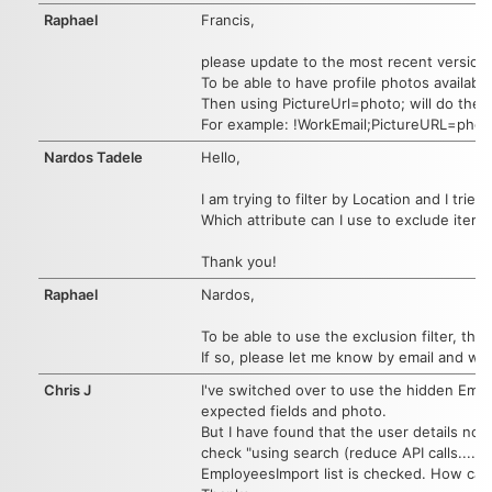
Raphael
Francis,
please update to the most recent version
To be able to have profile photos availabl
Then using PictureUrl=photo; will do the t
For example: !WorkEmail;PictureURL=pho
Nardos Tadele
Hello,
I am trying to filter by Location and I trie
Which attribute can I use to exclude items
Thank you!
Raphael
Nardos,
To be able to use the exclusion filter, th
If so, please let me know by email and we
Chris J
I've switched over to use the hidden Empl
expected fields and photo.
But I have found that the user details no 
check "using search (reduce API calls....)
EmployeesImport list is checked. How can 