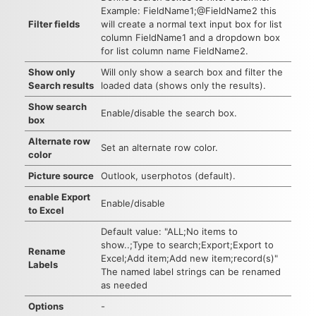
Example: FieldName1;@FieldName2 this
Filter fields
will create a normal text input box for list
column FieldName1 and a dropdown box
for list column name FieldName2.
Show only
Will only show a search box and filter the
Search results
loaded data (shows only the results).
Show search
Enable/disable the search box.
box
Alternate row
Set an alternate row color.
color
Picture source
Outlook, userphotos (default).
enable Export
Enable/disable
to Excel
Default value: "ALL;No items to
show..;Type to search;Export;Export to
Rename
Excel;Add item;Add new item;record(s)"
Labels
The named label strings can be renamed
as needed
Options
-