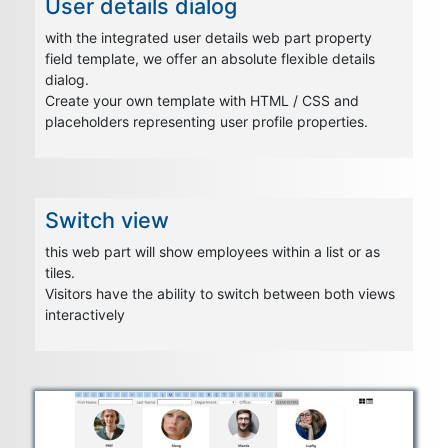
User details dialog
with the integrated user details web part property
field template, we offer an absolute flexible details
dialog.
Create your own template with HTML / CSS and
placeholders representing user profile properties.
Switch view
this web part will show employees within a list or as
tiles.
Visitors have the ability to switch between both views
interactively