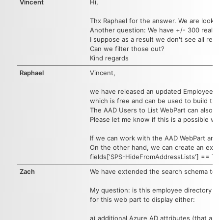
Vincent
Hi,
Thx Raphael for the answer. We are lookin
Another question: We have +/- 300 real use
I suppose as a result we don't see all rele
Can we filter those out?
Kind regards
Raphael
Vincent,
we have released an updated Employee Dir
which is free and can be used to build th
The AAD Users to List WebPart can also be
Please let me know if this is a possible w
If we can work with the AAD WebPart and t
On the other hand, we can create an exclusi
fields['SPS-HideFromAddressLists'] == Tru
Zach
We have extended the search schema to inc
My question: is this employee directory l
for this web part to display either:
a) additional Azure AD attributes (that are