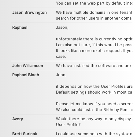
You can set the web part by default into 
Jason Brewington
We have multiple domains in one tenant. We 
search for other users in another domain.
Raphael
Jason,
unfortunately there is currently no option
I am also not sure, if this would be possibl
It looks like a more exotic request. If yo
case.
John Williamson
We have installed the software and are n
Raphael Bloch
John,
it depends on how the User Profiles are c
Default settings should work in most case 
Please let me know if you need a screensha
We also could install the Birthday Remind
Avery
Would there be any way to only display em
User Profile?
Brett Surinak
I could use some help with the syntax of 