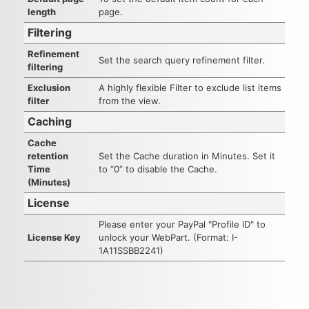
length
page.
Filtering
Refinement
Set the search query refinement filter.
filtering
Exclusion
A highly flexible Filter to exclude list items
filter
from the view.
Caching
Cache
retention
Set the Cache duration in Minutes. Set it
Time
to “0” to disable the Cache.
(Minutes)
License
Please enter your PayPal "Profile ID" to
License Key
unlock your WebPart. (Format: I-
1A11SSBB2241)