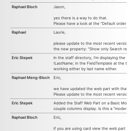
Raphael Bloch
Jason,
yes there is a way to do that.
Please have a look at the "Default order b
Raphael
Laurie,
please update to the most recent version.
the new property: "Show only Search result
Eric Stepek
In the staff directory, I'm displaying the
!LastName; in the FieldTemplate at the to
working either by last name either.
Raphael Meng-Bloch
Eric,
we have updated the web part with that add
Please update to the most recent version.
Eric Stepek
Added the Staff Web Part on a Basic Modern
couple columns display. Is this a "modern"
Raphael Bloch
Eric,
if you are using card view the web part shou