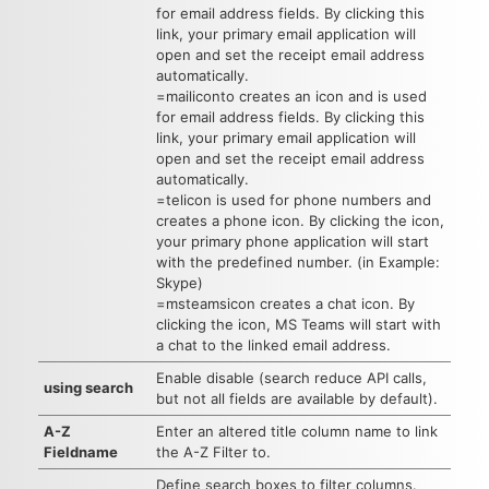
for email address fields. By clicking this
link, your primary email application will
open and set the receipt email address
automatically.
=mailiconto creates an icon and is used
for email address fields. By clicking this
link, your primary email application will
open and set the receipt email address
automatically.
=telicon is used for phone numbers and
creates a phone icon. By clicking the icon,
your primary phone application will start
with the predefined number. (in Example:
Skype)
=msteamsicon creates a chat icon. By
clicking the icon, MS Teams will start with
a chat to the linked email address.
Enable disable (search reduce API calls,
using search
but not all fields are available by default).
A-Z
Enter an altered title column name to link
Fieldname
the A-Z Filter to.
Define search boxes to filter columns.