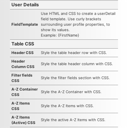
User Details
Use HTML and CSS to create a userDetail
field template. Use curly brackets
FieldTemplate
surrounding user profile properties, to
show its values.
Example: {FirstName}
Table CSS
Header CSS
Style the table header row with CSS.
Header
Style the table header column with CSS.
Column CSS
Filter fields
Style the filter fields section with CSS.
CSS
A-Z Container
Style the A-Z Container with CSS.
CSS
A-Z Items
Style the A-Z Items with CSS.
CSS
A-Z Items
Style the active A-Z Items with CSS.
(Active) CSS