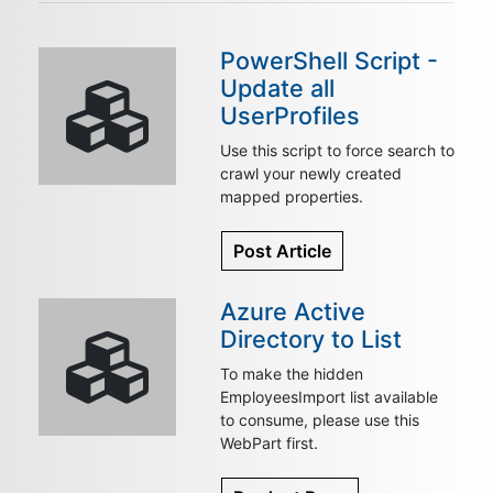
PowerShell Script -
Update all
UserProfiles
Use this script to force search to
crawl your newly created
mapped properties.
Post Article
Azure Active
Directory to List
To make the hidden
EmployeesImport list available
to consume, please use this
WebPart first.