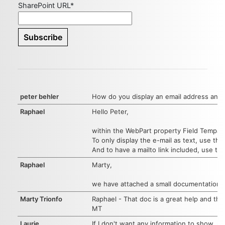
SharePoint URL*
peter behler
How do you display an email address and n
Raphael
Hello Peter,
within the WebPart property Field Tempalte
To only display the e-mail as text, use the
And to have a mailto link included, use th
Raphael
Marty,
we have attached a small documentation ab
Marty Trionfo
Raphael - That doc is a great help and th
MT
Laurie
If I don't want any information to show, un