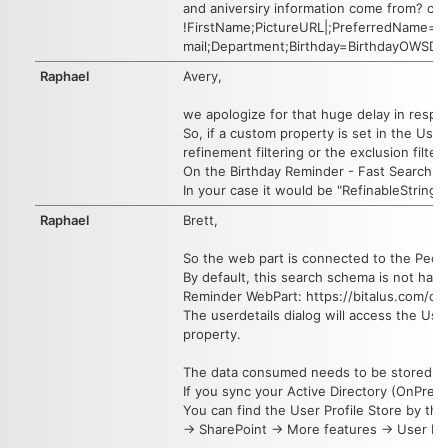
and aniversiry information come from? ou
!FirstName;PictureURL|;PreferredName=us
mail;Department;Birthday=BirthdayOWSDAT
Raphael
Avery,
we apologize for that huge delay in resp
So, if a custom property is set in the Us
refinement filtering or the exclusion filte
On the Birthday Reminder - Fast Search S
In your case it would be "RefinableString
Raphael
Brett,
So the web part is connected to the Peopl
By default, this search schema is not havi
Reminder WebPart: https://bitalus.com/d
The userdetails dialog will access the User
property.
The data consumed needs to be stored wit
If you sync your Active Directory (OnPrem)
You can find the User Profile Store by the
-> SharePoint -> More features -> User Pro