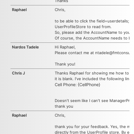
Thanks
Raphael
Chris,
to be able to click the field=userdetails
UserProfileStore to read from.
So, please add the AccountName to your F
Of course, the AccountName needs to by s
Nardos Tadele
Hi Raphael,
Please contact me at ntadele@fmtconsulta
Thank you!
Chris J
Thanks Raphael for showing me how to get 
it is blank. I've included the following line
Cell Phone: {CellPhone}
Doesn't seem like I can't see ManagerPrefe
thank you
Raphael
Chris,
thank you for your feedback. Yes, the main
directly from the UserProfile store. By ent