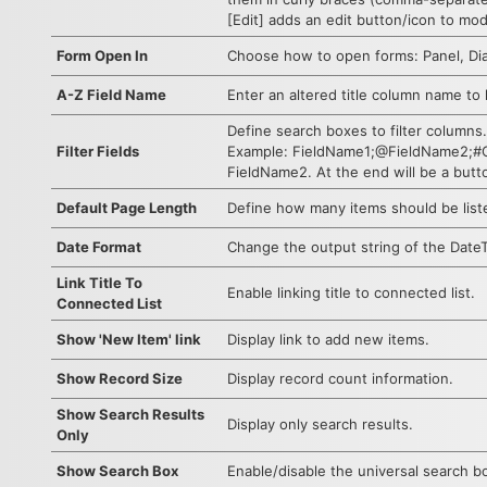
[Edit] adds an edit button/icon to mod
Form Open In
Choose how to open forms: Panel, Dia
A-Z Field Name
Enter an altered title column name to l
Define search boxes to filter columns.
Filter Fields
Example: FieldName1;@FieldName2;#CLE
FieldName2. At the end will be a butt
Default Page Length
Define how many items should be list
Date Format
Change the output string of the DateT
Link Title To
Enable linking title to connected list.
Connected List
Show 'New Item' link
Display link to add new items.
Show Record Size
Display record count information.
Show Search Results
Display only search results.
Only
Show Search Box
Enable/disable the universal search b