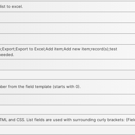
ist to excel.
h;Export;Export to Excel;Add item;Add new item;record(s);test
 needed.
er from the field template (starts with 0).
HTML and CSS. List fields are used with surrounding curly brackets: {Fi