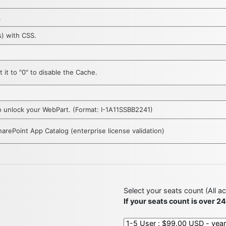
.
s) with CSS.
 it to "0" to disable the Cache.
 to unlock your WebPart. (Format: I-1A11SSBB2241)
SharePoint App Catalog (enterprise license validation)
Select your seats count (All a
If your seats count is over 2