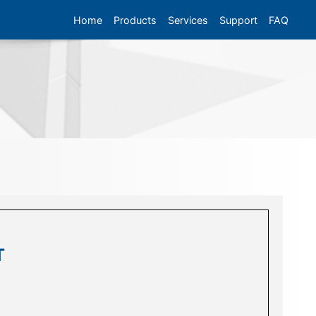
Home
Products
Services
Support
FAQ
T
T
T
n