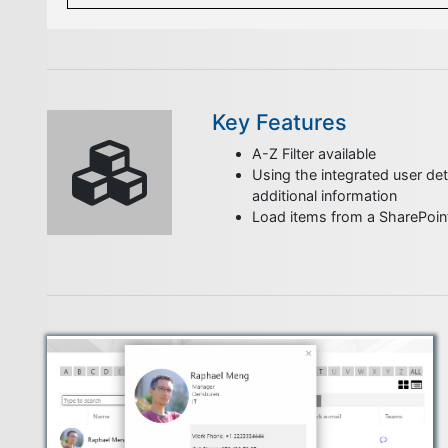
Key Features
A-Z Filter available
Using the integrated user deta
additional information
Load items from a SharePoint 