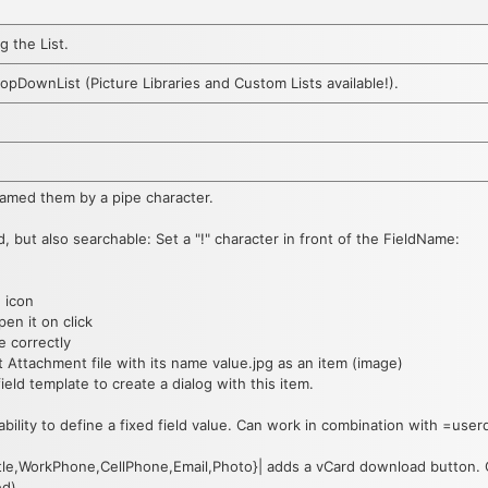
g the List.
opDownList (Picture Libraries and Custom Lists available!).
enamed them by a pipe character.
d, but also searchable: Set a "!" character in front of the FieldName:
n icon
pen it on click
e correctly
st Attachment file with its name value.jpg as an item (image)
field template to create a dialog with this item.
 ability to define a fixed field value. Can work in combination with =user
le,WorkPhone,CellPhone,Email,Photo}| adds a vCard download button. Co
d).