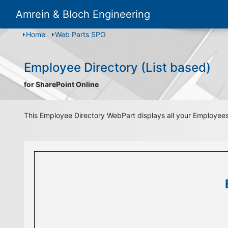
Amrein & Bloch Engineering
Home
Web Parts SPO
Employee Directory (List based)
for SharePoint Online
This Employee Directory WebPart displays all your Employees a