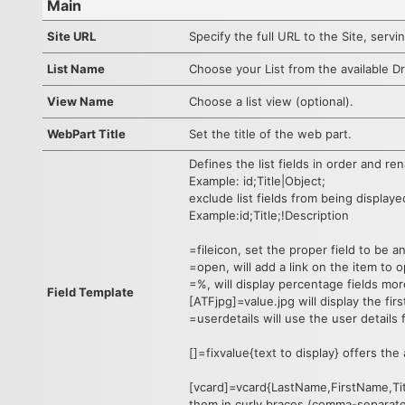
Main
Site URL
Specify the full URL to the Site, servin
List Name
Choose your List from the available Dr
View Name
Choose a list view (optional).
WebPart Title
Set the title of the web part.
Defines the list fields in order and r
Example: id;Title|Object;
exclude list fields from being displaye
Example:id;Title;!Description
=fileicon, set the proper field to be a
=open, will add a link on the item to o
=%, will display percentage fields mor
Field Template
[ATFjpg]=value.jpg will display the fir
=userdetails will use the user details 
[]=fixvalue{text to display} offers the
[vcard]=vcard{LastName,FirstName,Tit
them in curly braces (comma-separate