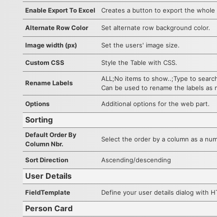
Enable Export To Excel
Creates a button to export the whole l
Alternate Row Color
Set alternate row background color.
Image width (px)
Set the users' image size.
Custom CSS
Style the Table with CSS.
ALL;No items to show..;Type to searc
Rename Labels
Can be used to rename the labels as
Options
Additional options for the web part.
Sorting
Default Order By
Select the order by a column as a numb
Column Nbr.
Sort Direction
Ascending/descending
User Details
FieldTemplate
Define your user details dialog with 
Person Card