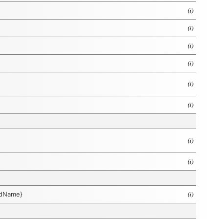
(i)
(i)
(i)
(i)
(i)
(i)
(i)
(i)
(i)
eldName}