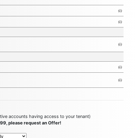
(i)
(i)
(i)
(i)
(i)
ctive accounts having access to your tenant)
499, please request an Offer!