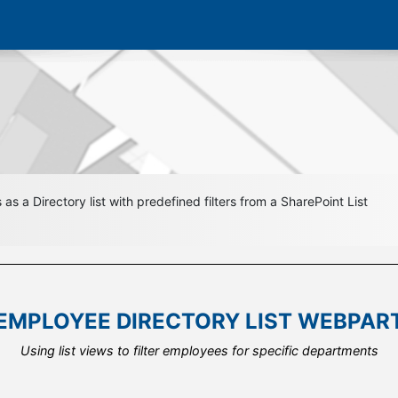
s a Directory list with predefined filters from a SharePoint List
EMPLOYEE DIRECTORY LIST WEBPAR
EMPLOYEE DIRECTORY LIST WEBPAR
EMPLOYEE DIRECTORY LIST WEBPAR
Connect your employee list from outside your current site collectio
Using list views to filter employees for specific departments
Reuse the same list for multiple web part instances.