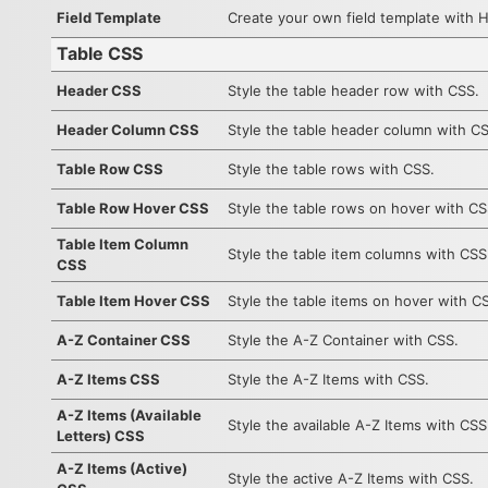
Field Template
Create your own field template with 
Table CSS
Header CSS
Style the table header row with CSS.
Header Column CSS
Style the table header column with C
Table Row CSS
Style the table rows with CSS.
Table Row Hover CSS
Style the table rows on hover with CS
Table Item Column
Style the table item columns with CSS
CSS
Table Item Hover CSS
Style the table items on hover with C
A-Z Container CSS
Style the A-Z Container with CSS.
A-Z Items CSS
Style the A-Z Items with CSS.
A-Z Items (Available
Style the available A-Z Items with CSS
Letters) CSS
A-Z Items (Active)
Style the active A-Z Items with CSS.