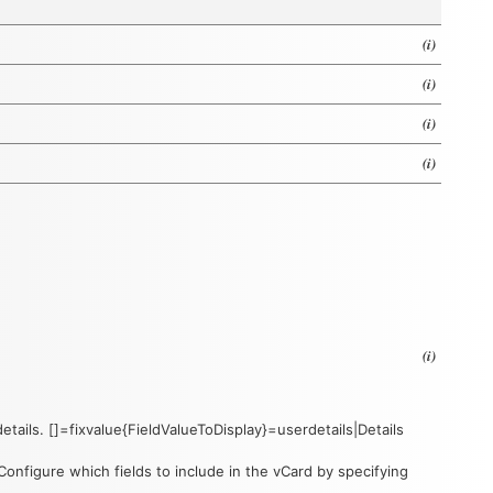
(i)
(i)
(i)
(i)
(i)
details. []=fixvalue{FieldValueToDisplay}=userdetails|Details
nfigure which fields to include in the vCard by specifying