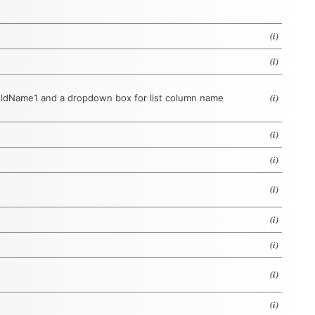
(i)
(i)
(i)
ieldName1 and a dropdown box for list column name
(i)
(i)
(i)
(i)
(i)
(i)
(i)