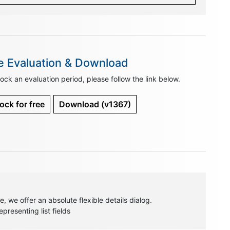
e Evaluation & Download
ock an evaluation period, please follow the link below.
ock for free
Download
(v1367)
, we offer an absolute flexible details dialog.
resenting list fields