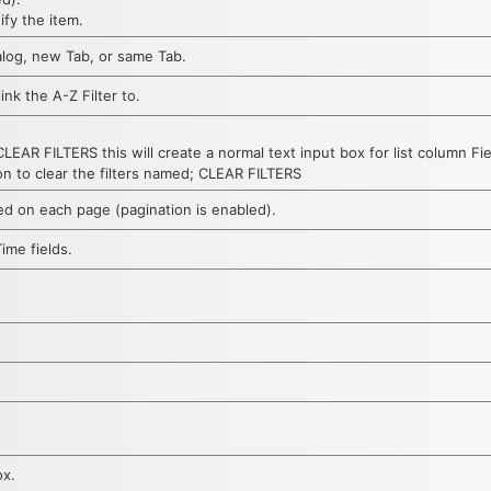
ify the item.
log, new Tab, or same Tab.
ink the A-Z Filter to.
AR FILTERS this will create a normal text input box for list column F
on to clear the filters named; CLEAR FILTERS
ed on each page (pagination is enabled).
ime fields.
ox.