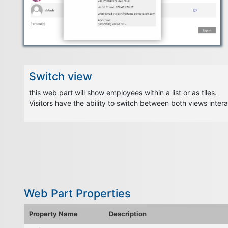
Switch view
this web part will show employees within a list or as tiles.
Visitors have the ability to switch between both views intera
Web Part Properties
Property Name
Description