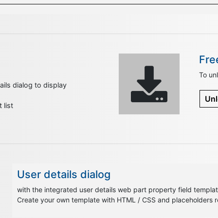
Fre
To unl
ils dialog to display
Unl
list
User details dialog
with the integrated user details web part property field template
Create your own template with HTML / CSS and placeholders rep