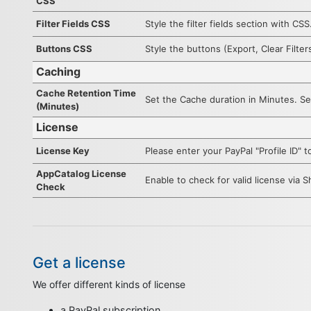
CSS
Filter Fields CSS
Style the filter fields section with CSS
Buttons CSS
Style the buttons (Export, Clear Filter
Caching
Cache Retention Time
Set the Cache duration in Minutes. Set
(Minutes)
License
License Key
Please enter your PayPal "Profile ID"
AppCatalog License
Enable to check for valid license via 
Check
Get a license
We offer different kinds of license
a PayPal subscription