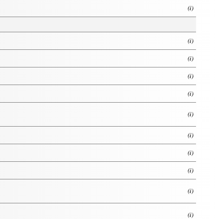
(i)
(i)
(i)
(i)
(i)
(i)
(i)
(i)
(i)
(i)
(i)