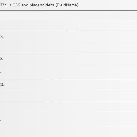
HTML / CSS and placeholders {FieldName}
SS.
S.
.
SS.
.