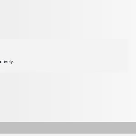
ctively.