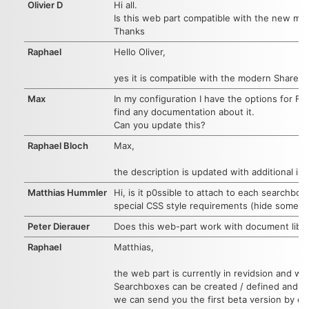
Olivier D
Hi all.
Is this web part compatible with the new mo
Thanks
Raphael
Hello Oliver,
yes it is compatible with the modern SharePo
Max
In my configuration I have the options for Filt
find any documentation about it.
Can you update this?
Raphael Bloch
Max,
the description is updated with additional in
Matthias Hummler
Hi, is it p0ssible to attach to each searchb
special CSS style requirements (hide some s
Peter Dierauer
Does this web-part work with document librarie
Raphael
Matthias,
the web part is currently in revidsion and wi
Searchboxes can be created / defined and r
we can send you the first beta version by em