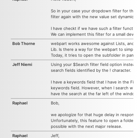
So in your case your dropdown filter for the 
filter again with the new value set dynamicall
I have checkt if we have such a filter funct
We can implement this filter for a small dev f
Bob Thorne
webpart works awesome against Lists, and real
Lib. Is there a way for the webpart to simply 
Today, it tries to open the subfolder in panel
Jeff Niemi
Using your $Search filter field option instea
search fields identified by the ! character.
I have a keywords field that I have in the Fie
keywords field. However, when I search with t
have the search at the far left of the window,
Raphael
Bob,
we apologize for that huge delay in respons
Unfortunately, this feature to open a folder i
possible with the next major release.
Raphael
Jeff,