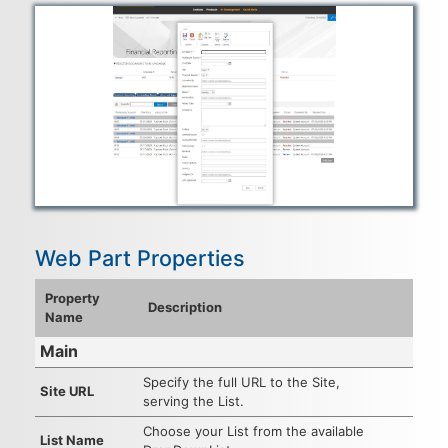
Web Part Properties
Property
Description
Name
Main
Specify the full URL to the Site,
Site URL
serving the List.
Choose your List from the available
List Name