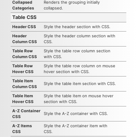
Collapsed
Renders the grouping initially
Categories
collapsed.
Table CSS
Header CSS
Style the header section with CSS.
Header
Style the header column section with
Column CSS
CSS.
Table Row
Style the table row column section
Column CSS
with CSS.
Table Row
Style the table row column on mouse
Hover CSS
hover section with CSS.
Table Item
Style the table item section with CSS.
Column CSS
Table Item
Style the table item on mouse hover
Hover CSS
section with CSS.
A-Z Container
Style the A-Z container with CSS.
CSS
A-Z Items
Style the A-Z container item with
CSS
CSS.