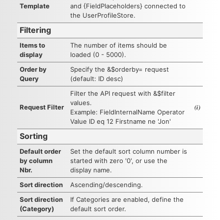
Template
and {FieldPlaceholders} connected to
the UserProfileStore.
Filtering
Items to
The number of items should be
display
loaded (0 - 5000).
Order by
Specify the &$orderby= request
Query
(default: ID desc)
Filter the API request with &$filter
values.
(i)
Request Filter
Example: FieldInternalName Operator
Value ID eq 12 Firstname ne 'Jon'
Sorting
Default order
Set the default sort column number is
by column
started with zero '0', or use the
Nbr.
display name.
Sort direction
Ascending/descending.
Sort direction
If Categories are enabled, define the
(Category)
default sort order.