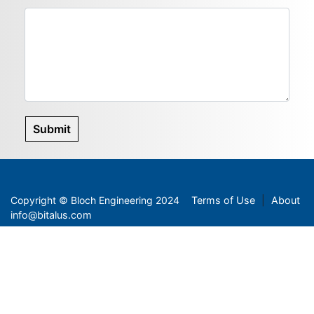
Submit
Copyright
©
Bloch Engineering 2024
Terms of Use
|
About
info@bitalus.com