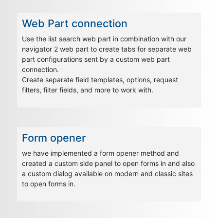
Web Part connection
Use the list search web part in combination with our
navigator 2 web part to create tabs for separate web
part configurations sent by a custom web part
connection.
Create separate field templates, options, request
filters, filter fields, and more to work with.
Form opener
we have implemented a form opener method and
created a custom side panel to open forms in and also
a custom dialog available on modern and classic sites
to open forms in.