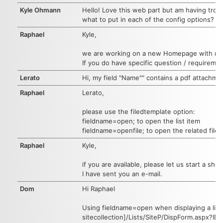
Kyle Ohmann
Hello! Love this web part but am having trou
what to put in each of the config options? T
Raphael
Kyle,
we are working on a new Homepage with more 
If you do have specific question / requiremen
Lerato
Hi, my field "Name"" contains a pdf attachmen
Raphael
Lerato,
please use the filedtemplate option:
fieldname=open; to open the list item
fieldname=openfile; to open the related file
Raphael
Kyle,
if you are available, please let us start a sho
I have sent you an e-mail.
Dom
Hi Raphael
Using fieldname=open when displaying a list o
sitecollection]/Lists/SiteP/DispForm.aspx?ID