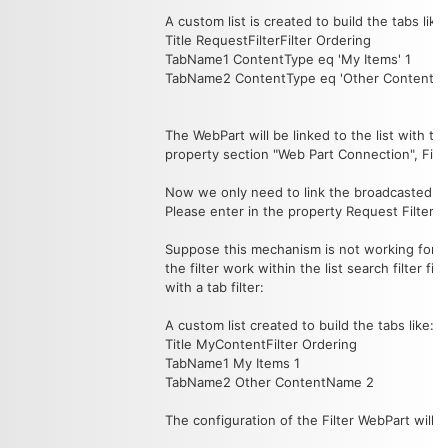
A custom list is created to build the tabs like:
Title RequestFilterFilter Ordering
TabName1 ContentType eq 'My Items' 1
TabName2 ContentType eq 'Other ContentN
The WebPart will be linked to the list with th
property section "Web Part Connection", Filter
Now we only need to link the broadcasted filt
Please enter in the property Request Filter: =
Suppose this mechanism is not working for yo
the filter work within the list search filter 
with a tab filter:
A custom list created to build the tabs like:
Title MyContentFilter Ordering
TabName1 My Items 1
TabName2 Other ContentName 2
The configuration of the Filter WebPart will 