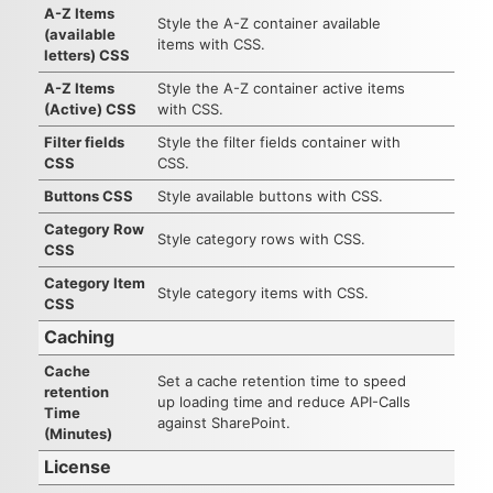
A-Z Items
Style the A-Z container available
(available
items with CSS.
letters) CSS
A-Z Items
Style the A-Z container active items
(Active) CSS
with CSS.
Filter fields
Style the filter fields container with
CSS
CSS.
Buttons CSS
Style available buttons with CSS.
Category Row
Style category rows with CSS.
CSS
Category Item
Style category items with CSS.
CSS
Caching
Cache
Set a cache retention time to speed
retention
up loading time and reduce API-Calls
Time
against SharePoint.
(Minutes)
License