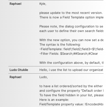
Raphael
Kyle,
please update to the most recent version.
There is now a Field Template option impleme
Please note, the dialog configuration to searc
each user to define their own search fields.
With the new option, you can now set a defaul
The syntax is the following:
-FieldTemplate: field1;field2;field3=$1;field4
-Filter Fields: $Search;##Search;#Clear
With the configuration above, by default, the
Ludo Otukile
Hello, i use the list to upload our organizati
Raphael
Ludo,
to have a list ordered/sorted by the either C
and configure the property "Default order by
To have the field hidden in your list, please u
Here is an example:
FieldTemplate property value: !EncodedAbs