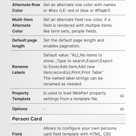
Alternate Row
Set an alternate row color with names
Color
or #hex (i.E: red or blue or #ffaab1)
Multi-Item
Set an alternate field row color, if a
Alternate
field is rendered with multiple items
Color
like term sets, people fields.
Default page
Set the default page length and
length
enables pagination.
Default value: "ALL;No items to
show..;Type to search;Export;Export
Rename
to Excel;Add item;Add new
Labels
item;record(s);Print;Print Table"
The named label strings can be
renamed as needed
Property
Is used to load WebPart property
(i)
Template
settings from a template file.
(i)
Options
-
Person Card
Allows to configure your own persona
Field
card field template with HTML, CSS