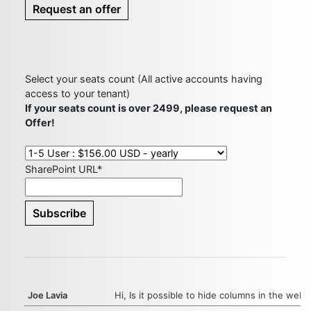
Request an offer
Select your seats count (All active accounts having
access to your tenant)
If your seats count is over 2499, please request an
Offer!
SharePoint URL*
Joe Lavia
Hi, Is it possible to hide columns in the web