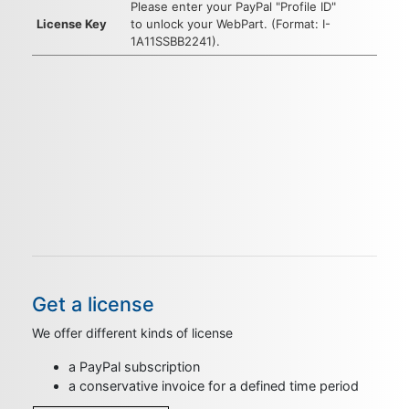
Please enter your PayPal "Profile ID"
License Key
to unlock your WebPart. (Format: I-
1A11SSBB2241).
Get a license
We offer different kinds of license
a PayPal subscription
a conservative invoice for a defined time period