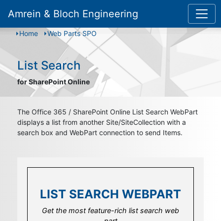
Amrein & Bloch Engineering
Home
Web Parts SPO
List Search
for SharePoint Online
The Office 365 / SharePoint Online List Search WebPart
displays a list from another Site/SiteCollection with a
search box and WebPart connection to send Items.
LIST SEARCH WEBPART
LIST SEARCH WEBPART
LIST SEARCH WEBPART
Link this list search web part to and with
Get the most feature-rich list search web
Field template options to set security
other dedicated web parts to build bigger
trimmed features or visibility
part