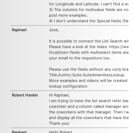
for Longitude and Latitude. I can't find a way 
3) The columns for multivalue fields are not 
post more examples.
4) I don't understand the Special fields (fie
Raphael
Jose,
It is possible to connect the List Search w
Please have a look at the video: https://
DropDown fields with multiselect items are cu
your email to the requestors too.
Please use the fields without any curly brack
Title;Author;Suite:SuiteAmenitiesLookup
More examples and videos will be created aft
lookup configuration.
Robert Hankin
Hi Raphael,
I am trying to have the list search refer back
coworker and a column called manager and a fi
the coworkers with that manager. Then I want
and display all the coworkers that have them
Thank you!
Raphael
Hello Robert,