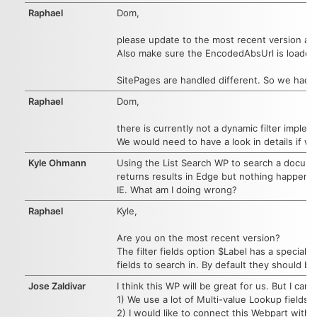
Raphael
Dom,
please update to the most recent version an
Also make sure the EncodedAbsUrl is loaded 
SitePages are handled different. So we had t
Raphael
Dom,
there is currently not a dynamic filter imple
We would need to have a look in details if w
Kyle Ohmann
Using the List Search WP to search a document
returns results in Edge but nothing happens 
IE. What am I doing wrong?
Raphael
Kyle,
Are you on the most recent version?
The filter fields option $Label has a special f
fields to search in. By default they should be
Jose Zaldivar
I think this WP will be great for us. But I can'
1) We use a lot of Multi-value Lookup fields.
2) I would like to connect this Webpart with 