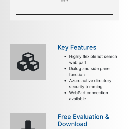
applications
Key Features
Highly flexible list search
web part
Dialog and side panel
function
Azure active directory
security trimming
WebPart connection
available
Free Evaluation &
Download