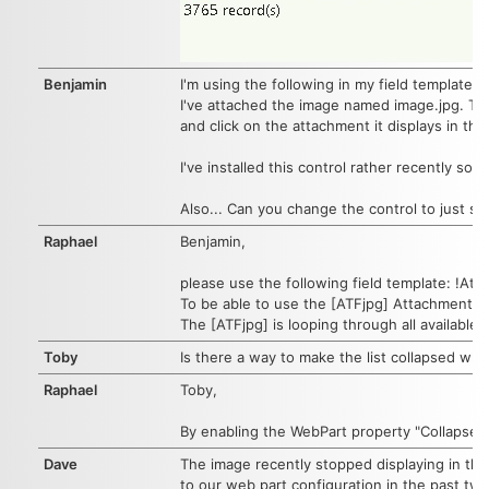
Benjamin
I'm using the following in my field template:
I've attached the image named image.jpg. The
and click on the attachment it displays in th
I've installed this control rather recently so 
Also... Can you change the control to just s
Raphael
Benjamin,
please use the following field template: !At
To be able to use the [ATFjpg] AttachmentFi
The [ATFjpg] is looping through all available a
Toby
Is there a way to make the list collapsed wh
Raphael
Toby,
By enabling the WebPart property "Collapsed C
Dave
The image recently stopped displaying in the w
to our web part configuration in the past two