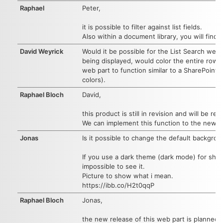
Raphael
Peter,
it is possible to filter against list fields.
Also within a document library, you will find so
David Weyrick
Would it be possible for the List Search web
being displayed, would color the entire row w
web part to function similar to a SharePoint 
colors).
Raphael Bloch
David,
this product is still in revision and will be r
We can implement this function to the new re
Jonas
Is it possible to change the default backgrou
If you use a dark theme (dark mode) for shar
impossible to see it.
Picture to show what i mean.
https://ibb.co/H2t0qqP
Raphael Bloch
Jonas,
the new release of this web part is planned