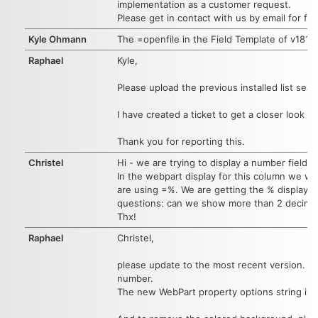
implementation as a customer request.
Please get in contact with us by email for fur
Kyle Ohmann
The =openfile in the Field Template of v1817
Raphael
Kyle,
Please upload the previous installed list se
I have created a ticket to get a closer look in
Thank you for reporting this.
Christel
Hi - we are trying to display a number field w
In the webpart display for this column we wou
are using
=%. We are getting the % display b
questions: can we show more than 2 decimal
Thx!
Raphael
Christel,
please update to the most recent version. W
number.
The new WebPart property options string is