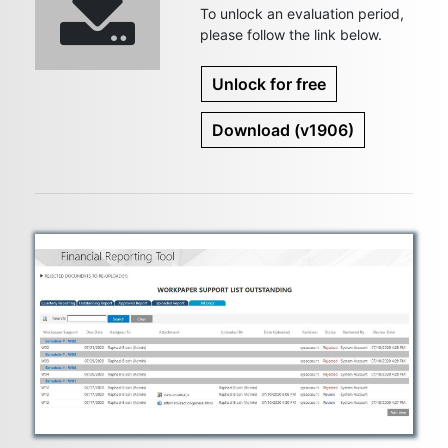
To unlock an evaluation period,
please follow the link below.
Unlock for free
Download
(v1906)