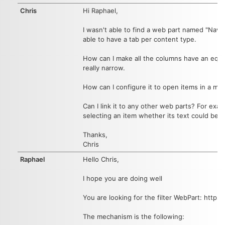
Chris
Hi Raphael,
I wasn't able to find a web part named "Navig
able to have a tab per content type.
How can I make all the columns have an equal 
really narrow.
How can I configure it to open items in a mo
Can I link it to any other web parts? For exam
selecting an item whether its text could be c
Thanks,
Chris
Raphael
Hello Chris,
I hope you are doing well
You are looking for the filter WebPart: https
The mechanism is the following: