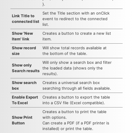
}.
Set the Title section with an onClick
Link Title to
event to redirect to the connected
connected list
list.
Show 'New
Creates a button to create a new list
Item' link
item.
Show record
Will show total records available at
size
the bottom of the table.
Will only show a search box and filter
Show only
the loaded data (shows only the
Search results
results).
Show search
Creates a universal search box
box
searching through all fields available.
Enable Export
Creates a button to export the table
To Excel
into a CSV file (Excel compatible).
Creates a button to print the table
Show Print
with options.
Button
Can create a PDF (if a PDF printer is
installed) or print the table.