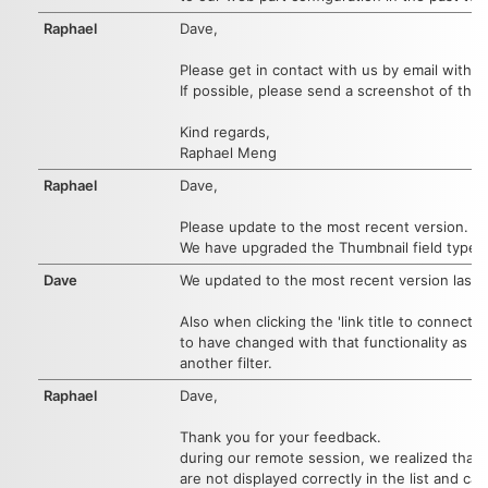
Raphael
Dave,
Please get in contact with us by email with 
If possible, please send a screenshot of the
Kind regards,
Raphael Meng
Raphael
Dave,
Please update to the most recent version.
We have upgraded the Thumbnail field type.
Dave
We updated to the most recent version last w
Also when clicking the 'link title to connected
to have changed with that functionality as wel
another filter.
Raphael
Dave,
Thank you for your feedback.
during our remote session, we realized that 
are not displayed correctly in the list and c