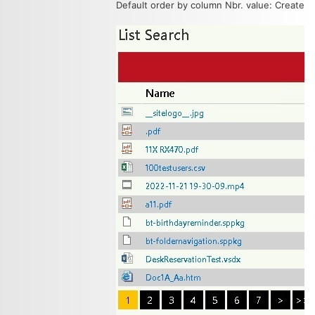
Default order by column Nbr. value: Created