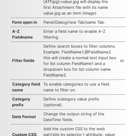
[ATFjpg]=value.jpg will display the
first Attachment file with its name
value.jpg as an item (image)
Form open in
Panel/Dialog/new Tab/same Tab.
A-Z
Enter a field name to enable A-Z
Fieldname
filtering.
Define search boxes to filter columns.
Example: FieldName1;@FieldName2
this will create a normal text input box
(i)
Filter fields
for list column FieldName1 and a
dropdown box for list column name
FieldName2.
Category field
To enable categories to use a field
name
name to filter on.
Category
Define xcategory value prefix
prefix
(optional).
Change the output string of the
Date Format
DateTime fields.
Add the custom CSS to the web
Custom CSS
part/site by selector { attribute: value;