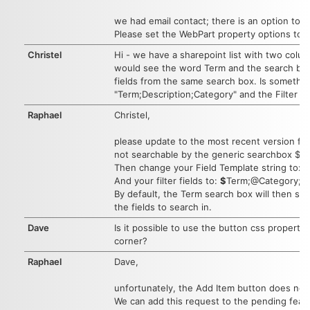
we had email contact; there is an option to s
Please set the WebPart property options to:
Christel
Hi - we have a sharepoint list with two colu
would see the word Term and the search box,
fields from the same search box. Is something
"Term;Description;Category" and the Filter f
Raphael
Christel,
please update to the most recent version fir
not searchable by the generic searchbox $fi
Then change your Field Template string to: 
And your filter fields to:
$
Term;@Category;##
By default, the Term search box will then sea
the fields to search in.
Dave
Is it possible to use the button css propertie
corner?
Raphael
Dave,
unfortunately, the Add Item button does not 
We can add this request to the pending featur