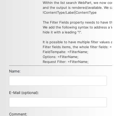
Within the list search WebPart, we now confi
and the output is rendered/available. We can h
!ContentType/Label|ContentType
The Filter Fields property needs to have th
We add the following syntax to address a 
hide it with a leading "!".
It is possible to have multiple filter values ava
Filter fields items, the whole filter fields: =F
FieldTempalte: =FilterName;
Options: =FilterName;
Request Filter: =FilterName;
Name:
E-Mail (optional):
Comment: