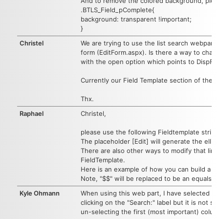
And to remove the colored background, plea
.BTLS_Field_pComplete{
background: transparent !important;
}
Christel
We are trying to use the list search webpart 
form (EditForm.aspx). Is there a way to chang
with the open option which points to DispFo
Currently our Field Template section of th
Thx.
Raphael
Christel,
please use the following Fieldtemplate strin
The placeholder [Edit] will generate the elli
There are also other ways to modify that link
FieldTemplate.
Here is an example of how you can build a d
Note, "$$" will be replaced to be an equals s
Kyle Ohmann
When using this web part, I have selected t
clicking on the "Search:" label but it is not 
un-selecting the first (most important) colum