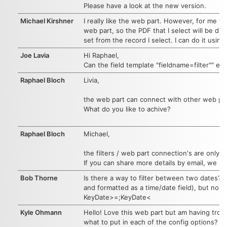
Please have a look at the new version.
Michael Kirshner
I really like the web part. However, for me t
web part, so the PDF that I select will be dis
set from the record I select. I can do it usin
Joe Lavia
Hi Raphael,
Can the field template "fieldname=filter"" e
Raphael Bloch
Livia,
the web part can connect with other web par
What do you like to achive?
Raphael Bloch
Michael,
the filters / web part connection's are only 
If you can share more details by email, we pr
Bob Thorne
Is there a way to filter between two dates? I
and formatted as a time/date field), but no s
KeyDate>=;KeyDate<
Kyle Ohmann
Hello! Love this web part but am having trou
what to put in each of the config options? T