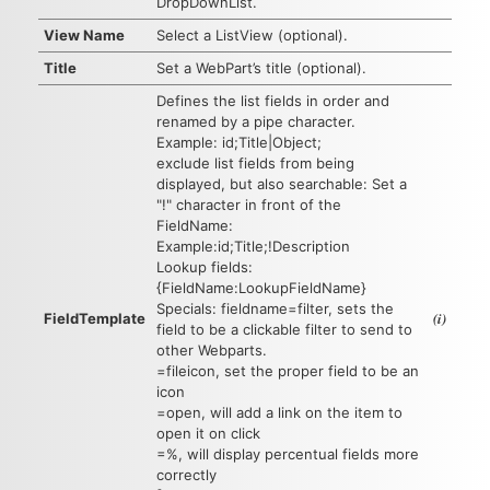
DropDownList.
View Name
Select a ListView (optional).
Title
Set a WebPart’s title (optional).
Defines the list fields in order and
renamed by a pipe character.
Example: id;Title|Object;
exclude list fields from being
displayed, but also searchable: Set a
"!" character in front of the
FieldName:
Example:id;Title;!Description
Lookup fields:
{FieldName:LookupFieldName}
Specials: fieldname=filter, sets the
(i)
FieldTemplate
field to be a clickable filter to send to
other Webparts.
=fileicon, set the proper field to be an
icon
=open, will add a link on the item to
open it on click
=%, will display percentual fields more
correctly