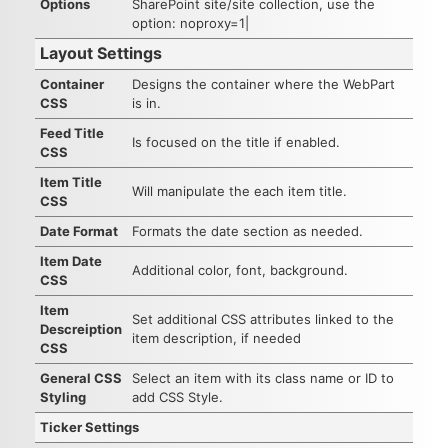
Options
SharePoint site/site collection, use the
option: noproxy=1|
Layout Settings
Container
Designs the container where the WebPart
CSS
is in.
Feed Title
Is focused on the title if enabled.
CSS
Item Title
Will manipulate the each item title.
CSS
Date Format
Formats the date section as needed.
Item Date
Additional color, font, background.
CSS
Item
Set additional CSS attributes linked to the
Descreiption
item description, if needed
CSS
General CSS
Select an item with its class name or ID to
Styling
add CSS Style.
Ticker Settings