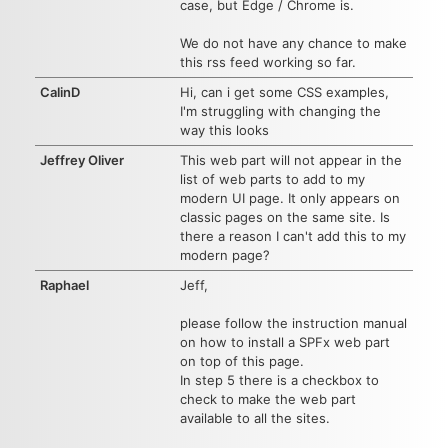
case, but Edge / Chrome is.
We do not have any chance to make
this rss feed working so far.
CalinD
Hi, can i get some CSS examples,
I'm struggling with changing the
way this looks
Jeffrey Oliver
This web part will not appear in the
list of web parts to add to my
modern UI page. It only appears on
classic pages on the same site. Is
there a reason I can't add this to my
modern page?
Raphael
Jeff,
please follow the instruction manual
on how to install a SPFx web part
on top of this page.
In step 5 there is a checkbox to
check to make the web part
available to all the sites.