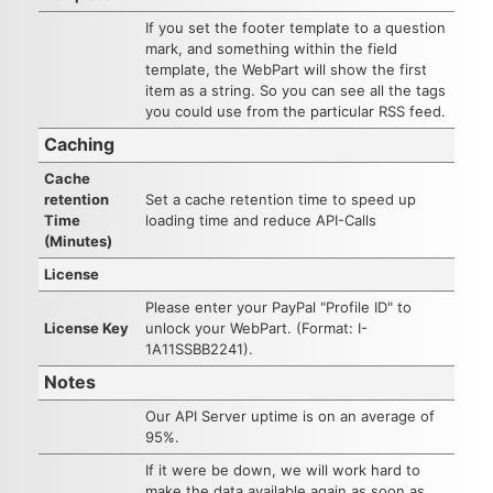
If you set the footer template to a question
mark, and something within the field
template, the WebPart will show the first
item as a string. So you can see all the tags
you could use from the particular RSS feed.
Caching
Cache
retention
Set a cache retention time to speed up
Time
loading time and reduce API-Calls
(Minutes)
License
Please enter your PayPal "Profile ID" to
License Key
unlock your WebPart. (Format: I-
1A11SSBB2241).
Notes
Our API Server uptime is on an average of
95%.
If it were be down, we will work hard to
make the data available again as soon as