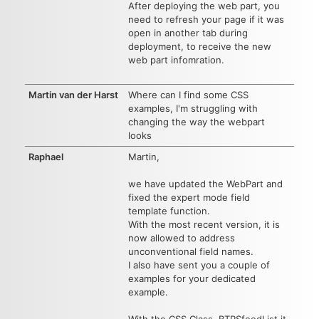
After deploying the web part, you
need to refresh your page if it was
open in another tab during
deployment, to receive the new
web part infomration.
Martin van der Harst
Where can I find some CSS
examples, I'm struggling with
changing the way the webpart
looks
Raphael
Martin,
we have updated the WebPart and
fixed the expert mode field
template function.
With the most recent version, it is
now allowed to address
unconventional field names.
I also have sent you a couple of
examples for your dedicated
example.