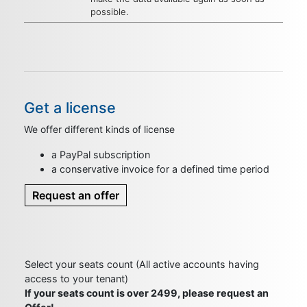
possible.
Get a license
We offer different kinds of license
a PayPal subscription
a conservative invoice for a defined time period
Request an offer
Select your seats count (All active accounts having
access to your tenant)
If your seats count is over 2499, please request an