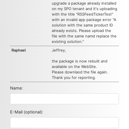
upgrade a package already installed
on my SPO tenant and it's uploading
with the title "RSSFeedTickerTest"
with an invalid app package error "A
solution with the same product ID
already exists. Please upload the
file with the same namd replace the
existing solution."
Raphael
Jeffrey,
the package is now rebuilt and
available on the WebSite.
Please downlaod the file again.
Thank you for reporting.
Name:
E-Mail (optional):