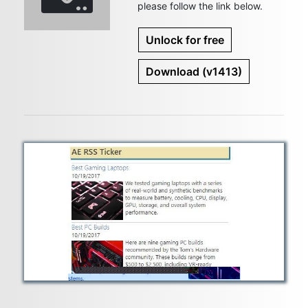
please follow the link below.
Unlock for free
Download
(v1413)