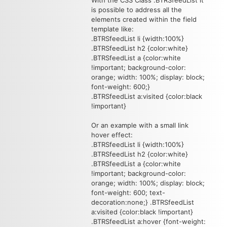
With the CSS Class .BTRSfeedList it
is possible to address all the
elements created within the field
template like:
.BTRSfeedList li {width:100%}
.BTRSfeedList h2 {color:white}
.BTRSfeedList a {color:white
!important; background-color:
orange; width: 100%; display: block;
font-weight: 600;}
.BTRSfeedList a:visited {color:black
!important}
Or an example with a small link
hover effect:
.BTRSfeedList li {width:100%}
.BTRSfeedList h2 {color:white}
.BTRSfeedList a {color:white
!important; background-color:
orange; width: 100%; display: block;
font-weight: 600; text-
decoration:none;} .BTRSfeedList
a:visited {color:black !important}
.BTRSfeedList a:hover {font-weight: