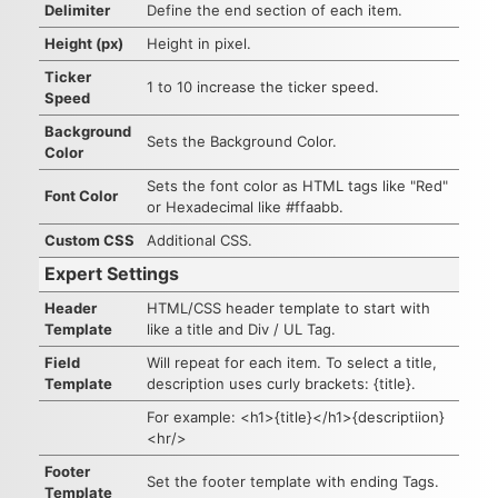
Delimiter
Define the end section of each item.
Height (px)
Height in pixel.
Ticker
1 to 10 increase the ticker speed.
Speed
Background
Sets the Background Color.
Color
Sets the font color as HTML tags like "Red"
Font Color
or Hexadecimal like #ffaabb.
Custom CSS
Additional CSS.
Expert Settings
Header
HTML/CSS header template to start with
Template
like a title and Div / UL Tag.
Field
Will repeat for each item. To select a title,
Template
description uses curly brackets: {title}.
For example: <h1>{title}</h1>{descriptiion}
<hr/>
Footer
Set the footer template with ending Tags.
Template