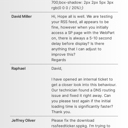
700;box-shadow: 2px 2px 5px 3px
rgb(0 0 0 / 20%);}
David Miller
Hi, Hope all is well. We are testing
your RSS feed, all appears to be
fine, however when you initially
access a SP page with the WebPart
on, there is always a 5-10 second
delay before display? Is there
anything that I can adjust to
improve this?
Regards
Raphael
David,
I have opened an internal ticket to
get a closer look into this behaviour.
Our technician found a DNS routing
issue and fixed it right away. Can
you please test again if the initial
loading time is significantly faster?
Thank you.
Jeffrey Oliver
Please fix the download
rssfeedticker.sppkg. I'm trying to