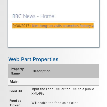
Web Part Properties
Property
Description
Name
Main
Input the Feed URL or the URL to a public
Feed Url
XML-File
Feed as
Will enable the feed as a ticker.
Ticker