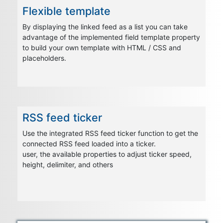
Flexible template
By displaying the linked feed as a list you can take
advantage of the implemented field template property
to build your own template with HTML / CSS and
placeholders.
RSS feed ticker
Use the integrated RSS feed ticker function to get the
connected RSS feed loaded into a ticker.
user, the available properties to adjust ticker speed,
height, delimiter, and others