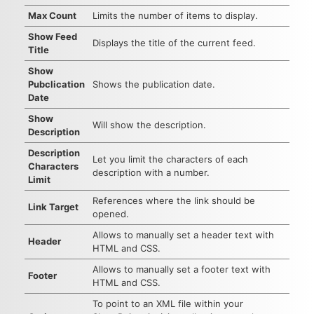
Max Count
Limits the number of items to display.
Show Feed
Displays the title of the current feed.
Title
Show
Pubclication
Shows the publication date.
Date
Show
Will show the description.
Description
Description
Let you limit the characters of each
Characters
description with a number.
Limit
References where the link should be
Link Target
opened.
Allows to manually set a header text with
Header
HTML and CSS.
Allows to manually set a footer text with
Footer
HTML and CSS.
To point to an XML file within your