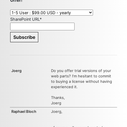
Offer!
SharePoint URL*
Joerg
Do you offer trial versions of your
web parts? I'm hesitant to commit
to buying a license without having
experienced it.
Thanks,
Joerg
Raphael Bloch
Joerg,