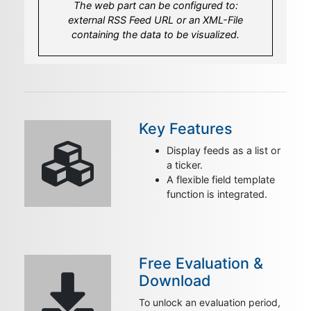
The web part can be configured to:
Create your own template to fit your look
Set the amount of most recent items to
external RSS Feed URL or an XML-File
and feel.
display.
containing the data to be visualized.
Key Features
Display feeds as a list or
a ticker.
A flexible field template
function is integrated.
Free Evaluation &
Download
To unlock an evaluation period,