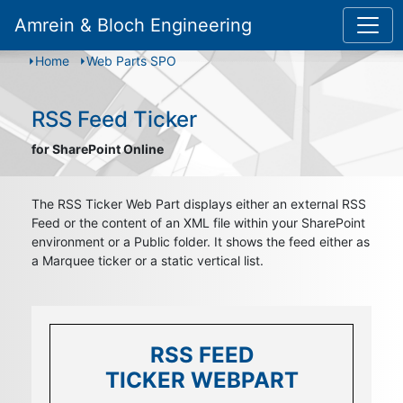
Amrein & Bloch Engineering
Home
Web Parts SPO
RSS Feed Ticker
for SharePoint Online
The RSS Ticker Web Part displays either an external RSS
Feed or the content of an XML file within your SharePoint
environment or a Public folder. It shows the feed either as
a Marquee ticker or a static vertical list.
RSS FEED
RSS FEED
RSS FEED
TICKER WEBPART
TICKER WEBPART
TICKER WEBPART