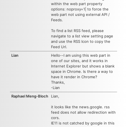
within the web part property
options: noproxy=1| to force the
web part not using external API /
Feeds.
To find a list RSS feed, please
navigate to a list view setting page
and use the RSS Icon to copy the
Feed Url.
Lian
Hello--I am using this web part in
one of our sites, and it works in
Internet Explorer but shows a blank
space in Chrome. Is there a way to
have it render in Chrome?
Thanks,
-Lian
Raphael Meng-Bloch
Lian,
it looks like the news.google. rss
feed does not allow redirection with
cors.
IE11 is not catched by google in this