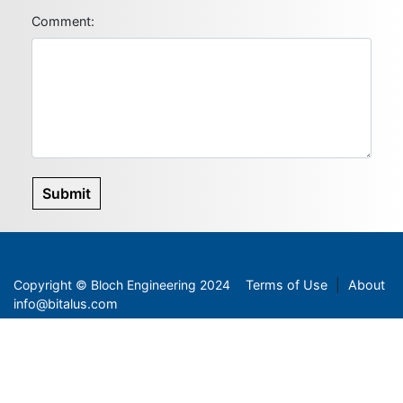
Comment:
Submit
Copyright
©
Bloch Engineering 2024
Terms of Use
|
About
info@bitalus.com