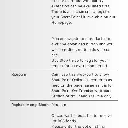
of course, all our web parts /
extension can be evaluated first.
There is a mechanism to register
your SharePoint Url available on our
Homepage.
Please navigate to a product site,
click the download button and you
will be redirected to a download
site.
Use Step three to register your
tenant for an evaluation period.
Rituparn
Can I use this web-part to show
SharePoint Online list contents as
feed on the page, same as it is for
SharePoint On-Premise web-part
version or do I need XML file only.
Raphael Meng-Bloch
Rituparn,
Of course it is possible to receive
list RSS feeds.
Please enter the option string